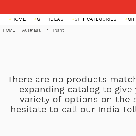
HOME
GIFT IDEAS
GIFT CATEGORIES
GI
HOME
Australia
Plant
There are no products match
expanding catalog to give
variety of options on the 
hesitate to call our India T