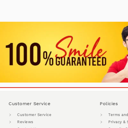
Customer Service
Policies
Customer Service
Terms and
Reviews
Privacy & 