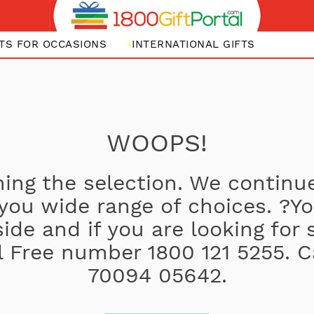
FTS FOR OCCASIONS
INTERNATIONAL GIFTS
WOOPS!
ing the selection. We continue
 you wide range of choices. ?
side and if you are looking for
oll Free number 1800 121 5255. C
70094 05642.