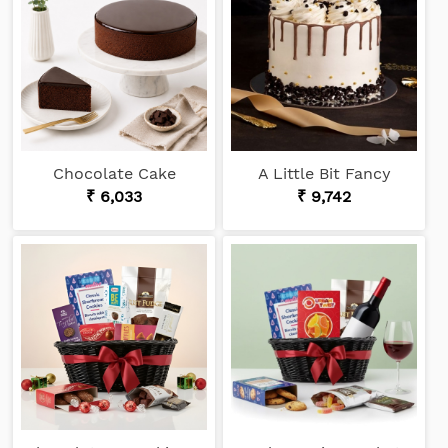
Chocolate Cake
A Little Bit Fancy
₹ 6,033
₹ 9,742