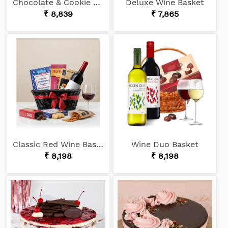
Chocolate & Cookie Lover
Deluxe Wine Basket
₹ 8,839
₹ 7,865
Classic Red Wine Basket
Wine Duo Basket
₹ 8,198
₹ 8,198