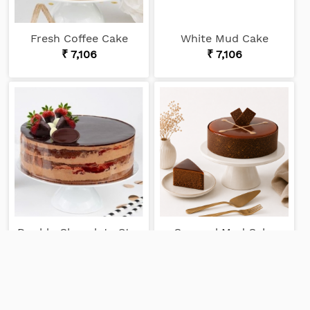
Fresh Coffee Cake
White Mud Cake
₹ 7,106
₹ 7,106
Double Chocolate Strawberry Cake
Caramel Mud Cake
₹ 6,358
₹ 6,033