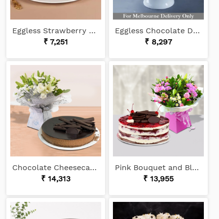
Eggless Strawberry Cake
Eggless Chocolate Drip Cake
₹ 7,251
₹ 8,297
Chocolate Cheesecake and White Bouquet
Pink Bouquet and Black Forest
₹ 14,313
₹ 13,955