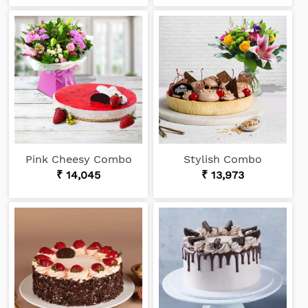
Pink Cheesy Combo
Stylish Combo
₹ 14,045
₹ 13,973