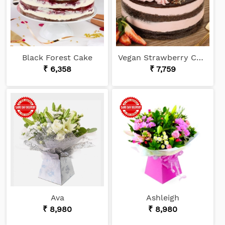
Black Forest Cake
Vegan Strawberry Choco Cake
₹ 6,358
₹ 7,759
Ava
Ashleigh
₹ 8,980
₹ 8,980