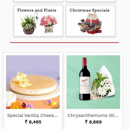
Special Vanilla Cheesecake
Chrysanthemums With Shiraz
₹ 6,465
₹ 8,669