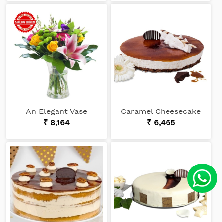
An Elegant Vase
Caramel Cheesecake
₹ 8,164
₹ 6,465