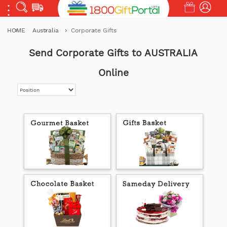
HOME
Australia
Corporate Gifts
Send Corporate Gifts to AUSTRALIA
Online